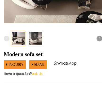
Modern sofa set
WhatsApp
INQUIRY
EMAIL
Have a question?
Ask Us