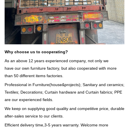
Why choose us to cooperating?
As an above 12 years experienced company, not only we
have our own furniture factory, but also cooperated with more
than 50 different items factories.
Professional in Furniture(house&projects); Sanitary and ceramics;
Textiles; Decorations; Curtain hardware and Curtain fabrics; PPE
are our experienced fields.
We keep on supplying good quality and competitive price, durable
after-sales service to our clients.
Efficient delivery time,3-5 years warranty. Welcome more