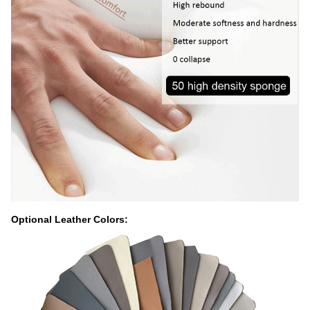
Optional Leather Colors: