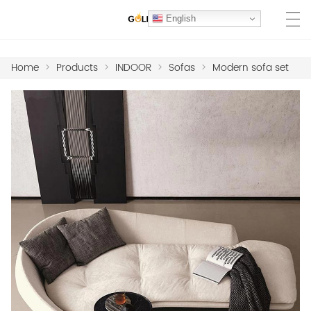
English
Home
>
Products
>
INDOOR
>
Sofas
>
Modern sofa set
HOME
PRODUCTS
MARBLE COLLECTION
PROJECTS
MATERIALS
HOTEL FF&E FURNITURE
ABOUT US