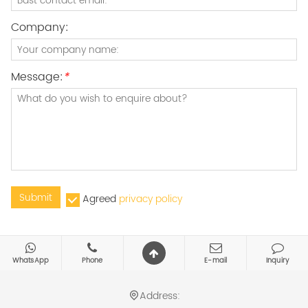
Company:
Message:
*
Submit
Agreed
privacy policy
WhatsApp
Phone
E-mail
Inquiry
Address: