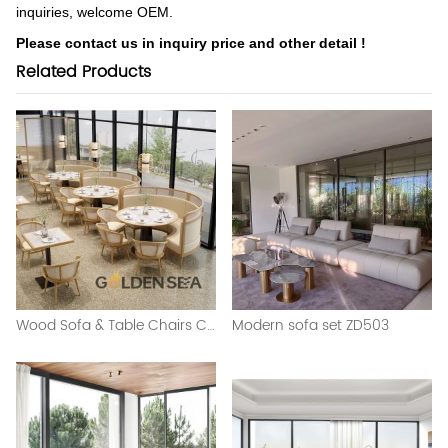
inquiries, welcome OEM.
Please contact us in inquiry price and other detail !
Related Products
Wood Sofa & Table Chairs Combination
Modern sofa set ZD503