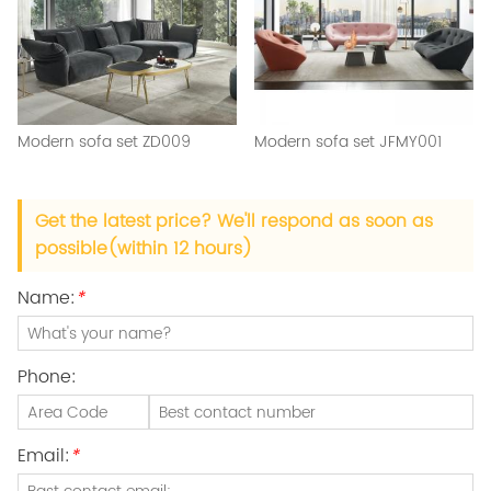
Modern sofa set ZD009
Modern sofa set JFMY001
Get the latest price? We'll respond as soon as
possible(within 12 hours)
Name:
*
Phone:
Email:
*