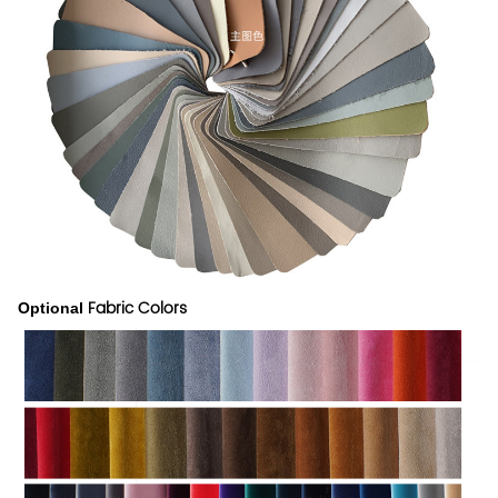
Fabric Colors
Optional