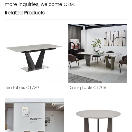
more inquiries, welcome OEM.
Related Products
Tea tables CT720
Dining table CT768