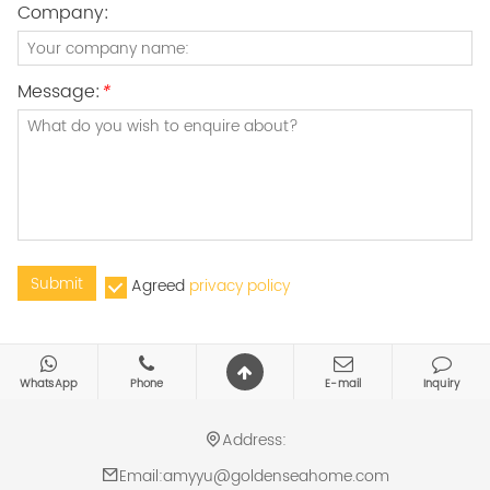
Company:
Message:
*
Submit
Agreed
privacy policy
WhatsApp
Phone
E-mail
Inquiry
Address:
Email:
amyyu@goldenseahome.com