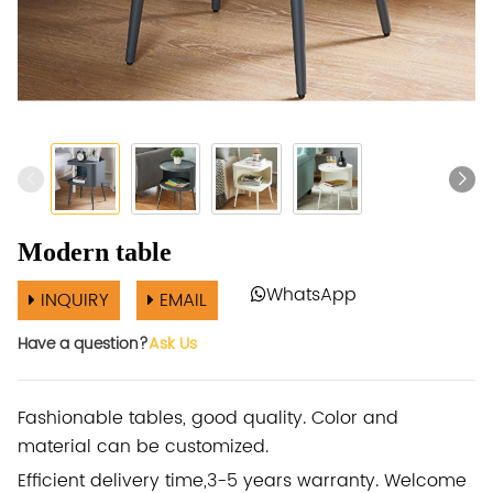
Modern table
WhatsApp
INQUIRY
EMAIL
Have a question?
Ask Us
Fashionable tables, good quality. Color and
material can be customized.
Efficient delivery time,3-5 years warranty. Welcome