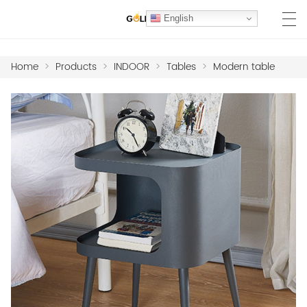
English
Home
>
Products
>
INDOOR
>
Tables
>
Modern table
HOME
PRODUCTS
MARBLE COLLECTION
PROJECTS
MATERIALS
HOTEL FF&E FURNITURE
ABOUT US