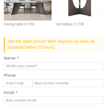
Dining table CT766
Tea tables CC736
Get the latest price? We'll respond as soon as
possible(within 12 hours)
Name:
*
Phone:
Email:
*